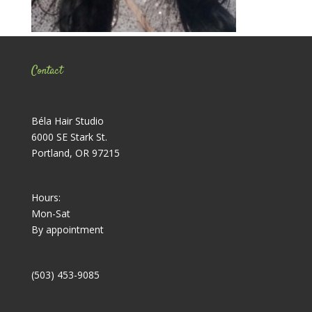
Contact
Béla Hair Studio
6000 SE Stark St.
Portland, OR 97215
Hours:
Mon-Sat
By appointment
(503) 453-9085