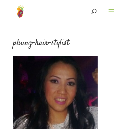
phung-hair-stylist