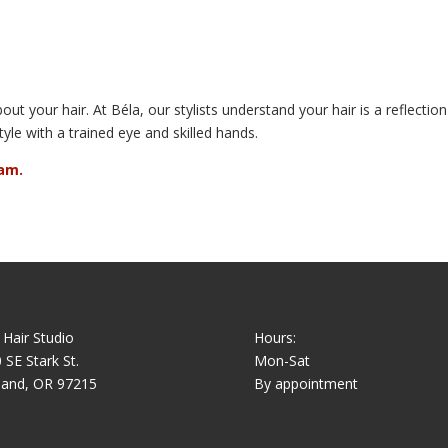
out your hair. At Béla, our stylists understand your hair is a reflecti
tyle with a trained eye and skilled hands.
am.
 Hair Studio
Hours:
 SE Stark St.
Mon-Sat
land, OR 97215
By appointment