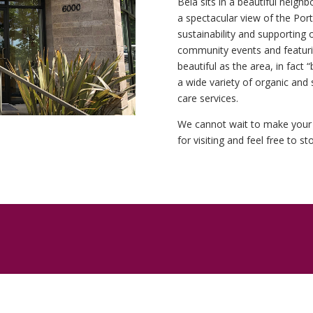
Béla sits in a beautiful neig
a spectacular view of the Port
sustainability and supporting 
community events and featuring
beautiful as the area, in fact
a wide variety of organic and 
care services.
We cannot wait to make your 
for visiting and feel free to s