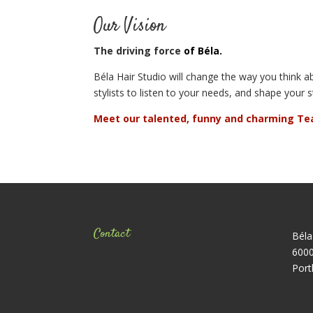
Our Vision
The driving force
of Béla.
Béla Hair Studio will change the way you think ab
stylists to listen to your needs, and shape your s
Meet our talented, funny and charming Te
Contact
Béla
6000
Port