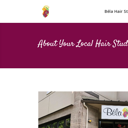
Béla Hair S
About Your Local Hair Stud