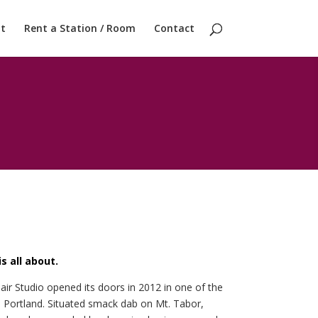
t
Rent a Station / Room
Contact
s all about.
air Studio opened its doors in 2012 in one of the
 Portland. Situated smack dab on Mt. Tabor,