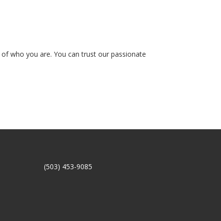
on of who you are. You can trust our passionate
(503) 453-9085