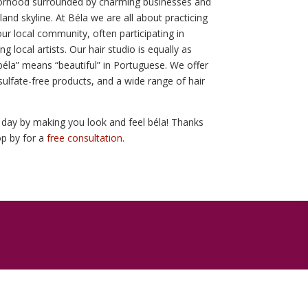
hborhood surrounded by charming businesses and
land skyline. At Béla we are all about practicing
our local community, often participating in
 local artists. Our hair studio is equally as
 “béla” means “beautiful” in Portuguese. We offer
sulfate-free products, and a wide range of hair
day by making you look and feel béla! Thanks
top by for a
free consultation
.