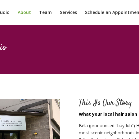
tudio
About
Team
Services
Schedule an Appointmen
io
This Is Our Story
What your local hair salon i
Béla (pronounced “bay-luh”) H
most scenic neighborhoods in