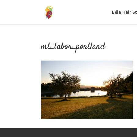
Béla Hair S
mt_tabor_portland