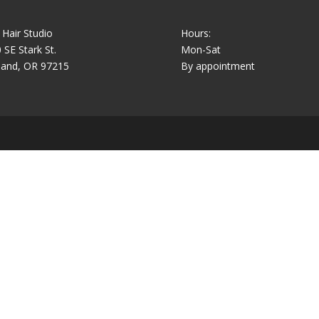
 Hair Studio
Hours:
 SE Stark St.
Mon-Sat
land, OR 97215
By appointment