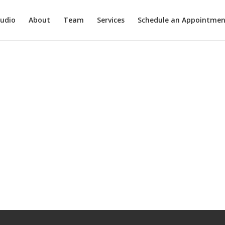
tudio
About
Team
Services
Schedule an Appointmen