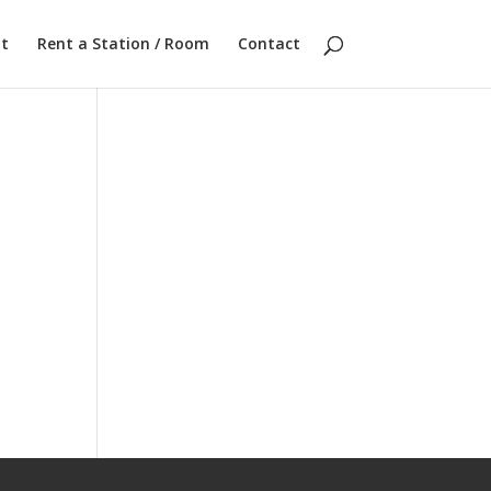
t
Rent a Station / Room
Contact