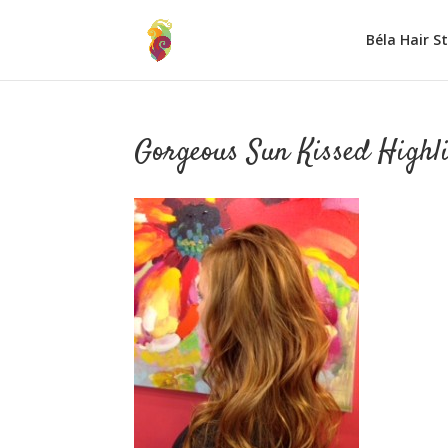
Béla Hair S
Gorgeous Sun Kissed Highl