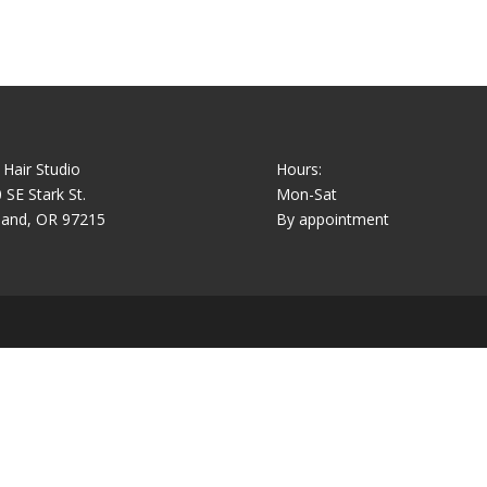
 Hair Studio
Hours:
 SE Stark St.
Mon-Sat
land, OR 97215
By appointment