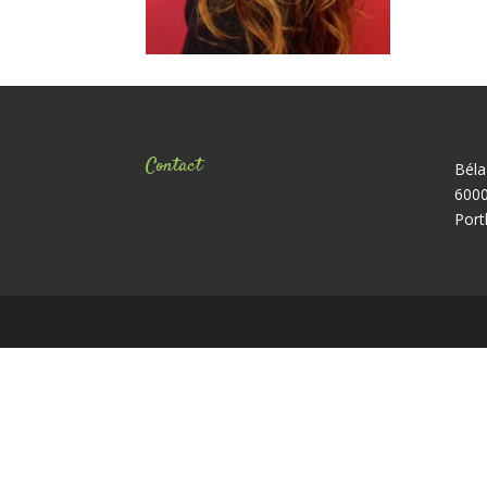
Contact
Béla
6000
Port