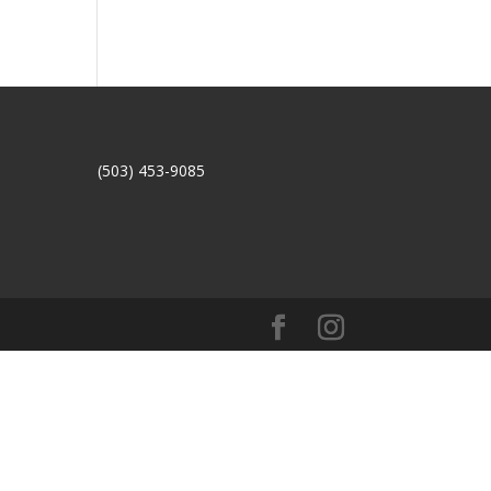
(503) 453-9085