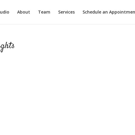
tudio
About
Team
Services
Schedule an Appointmen
ights