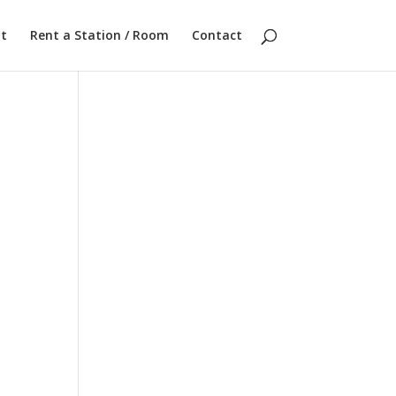
t
Rent a Station / Room
Contact